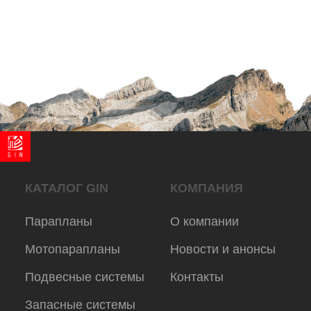
© 2025 Gingliders.ru